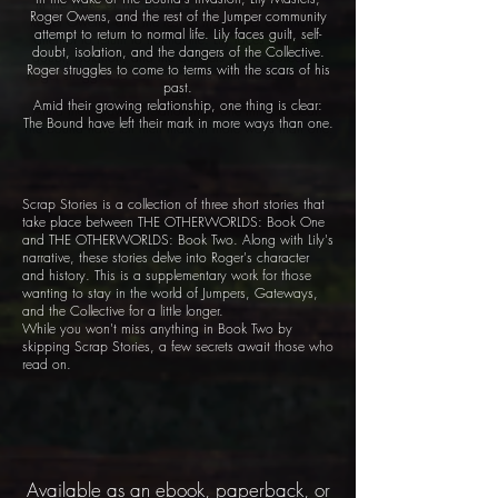
Roger Owens, and the rest of the Jumper community
attempt to return to normal life. Lily faces guilt, self-
doubt, isolation, and the dangers of the Collective.
Roger struggles to come to terms with the scars of his
past.
Amid their growing relationship, one thing is clear:
The Bound have left their mark in more ways than one.
Scrap Stories is a collection of three short stories that
take place between THE OTHERWORLDS: Book One
and THE OTHERWORLDS: Book Two. Along with Lily's
narrative, these stories delve into Roger's character
and history. This is a supplementary work for those
wanting to stay in the world of Jumpers, Gateways,
and the Collective for a little longer.
While you won't miss anything in Book Two by
skipping Scrap Stories, a few secrets await those who
read on.
Available as an ebook, paperback, or