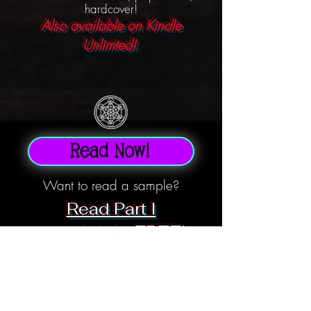
hardcover!
Also available on Kindle
Unlimted!
Read Now!
Want to read a sample?
Read Part I
completely FREE!
Three months after lighting the