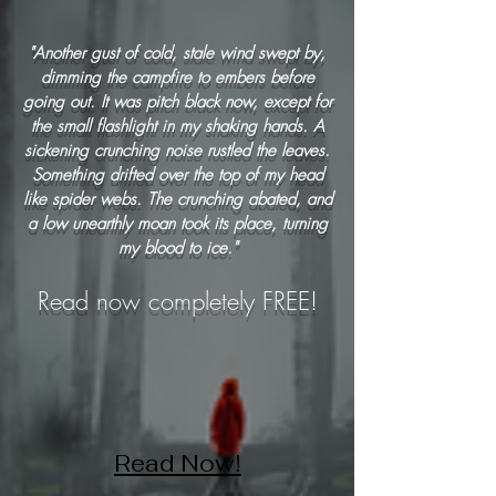
"Another gust of cold, stale wind swept by,
dimming the campfire to embers before
going out. It was pitch black now, except for
the small flashlight in my shaking hands. A
sickening crunching noise rustled the leaves.
Something drifted over the top of my head
like spider webs. The crunching abated, and
a low unearthly moan took its place, turning
my blood to ice."
Read now completely FREE!
Read Now!