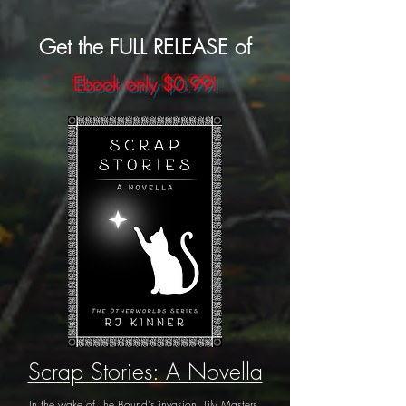
Get the FULL RELEASE of
Ebook only $0.99!
Scrap Stories: A Novella
In the wake of The Bound's invasion, Lily Masters,