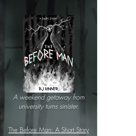
A weekend getaway from
university turns sinister.
The Before Man: A Short Story