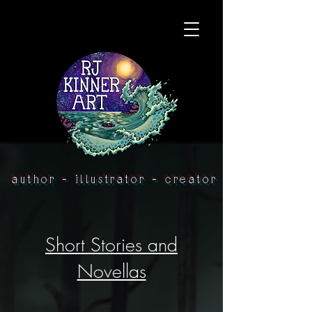
author - illustrator - creator
Short Stories and
Novellas