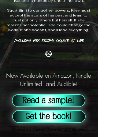
But she is hunted by one of her own.
Struggling to control her powers, Riley must
accept the scars of her past and learn to
trust not only others but herself. If she
realizes her potential, she could change the
world. If she doesn’t, she'll lose everything,
Including her second chance at life.
Now Available on Amazon, Kindle
Unlimited, and Audible!
Read a sample!
Get the book!
© 2023 RJ Kinner. Powered and secured
by
Wix