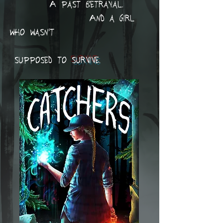
A past betrayal.
And a girl
who wasn’t
supposed to
survive
.