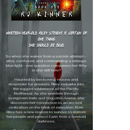
Nineteen-year-old Riley Stevens is certain of
one thing:
she should be dead.
So when she wakes from a suicide attempt--
alive, confused, and commanding a strange
blue light--one question consumes her: Why
is she still here?
Haunted by beckoning visions and
desperate for answers, Riley embarks into
the rugged wilderness of the Pacific
Northwest. As she wanders through
overgrown trails and forgotten towns, she
discovers her connection to an ancient
civilization on the brink of extinction. Now,
Riley has a new reason to survive: to restore
her people and protect Earth from a foretold
darkness.