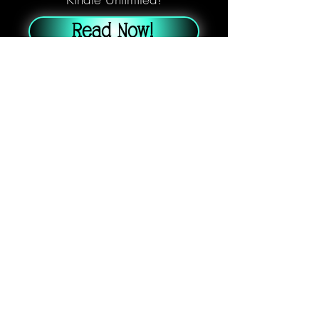
Read Now!
Three months after lighting the
Beacon, Riley Stevens and Danny
Johnson are barely holding their
new life together. Haunted by
secrets, trauma, and an isolated
existence in the abandoned Catcher
city, their fragile relationship hangs
by a thread.
When a Catching mishap leaves
Riley gravely injured, they realize
just how vulnerable they are.
Accidents are inevitable. Could they
survive another?