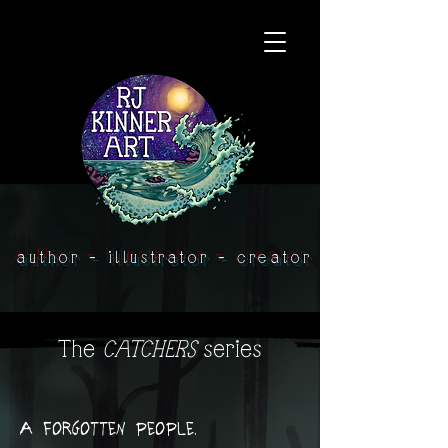
author - illustrator - creator
The
CATCHERS
series
A forgotten people.