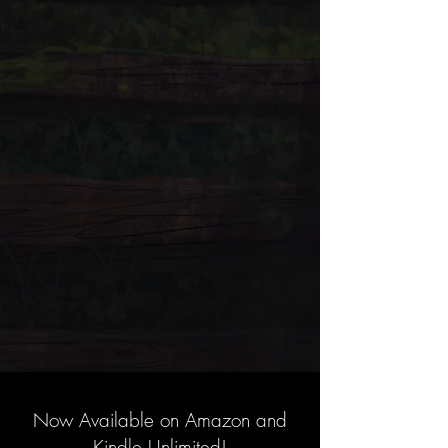
Now Available on Amazon and
Kindle Unlimited!